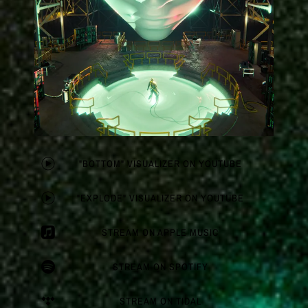
"BOTTOM" VISUALIZER ON YOUTUBE
"EXPLODE" VISUALIZER ON YOUTUBE
STREAM ON APPLE MUSIC
STREAM ON SPOTIFY
STREAM ON TIDAL