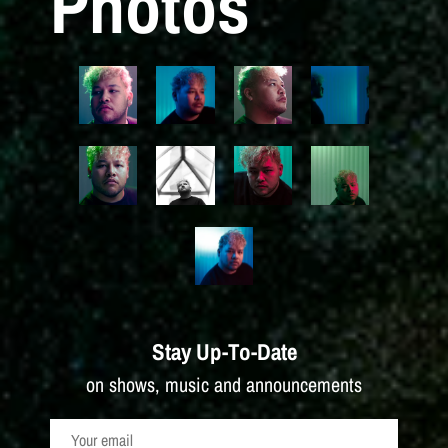
Photos
Stay Up-To-Date
on shows, music and announcements