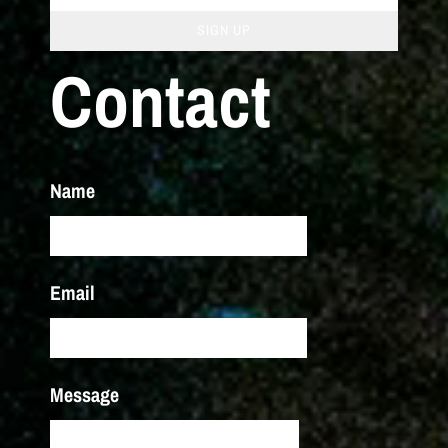
SIGN UP
Contact
Name
Email
Message