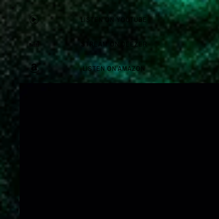
LISTEN ON YOUTUBE
STREAM ON DEEZER
LISTEN ON AMAZON