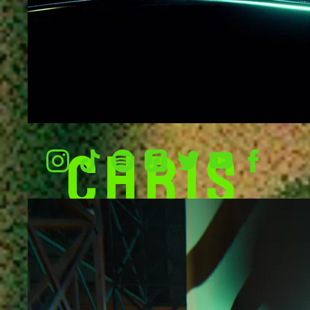
CHRIS
NING