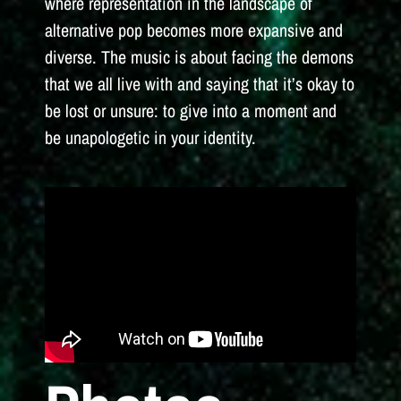
where representation in the landscape of
alternative pop becomes more expansive and
diverse. The music is about facing the demons
that we all live with and saying that it’s okay to
be lost or unsure: to give into a moment and
be unapologetic in your identity.