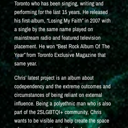
Toronto who has been singing, writing and
performing for the last 15 years. He released
his first album, “Losing My Faith” in 2007 with
a single by the same name played on
mainstream radio and featured television
placement. He won “Best Rock Album Of The
Year” from Toronto Exclusive Magazine that
same year.
Chris’ latest project is an album about
codependency and the extreme outcomes and
circumstances of being reliant on external
influence. Being a polyethnic man who is also
part of the 2SLGBTQI+ community, Chris
wants to be visible and help create the space