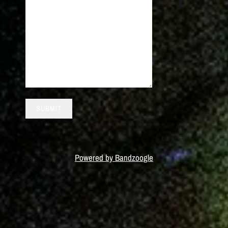
SUBMIT
Powered by Bandzoogle