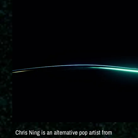
Chris Ning is an alternative pop artist from