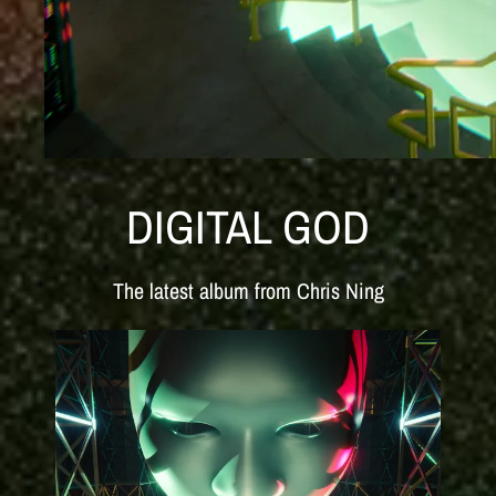
DIGITAL GOD
The latest album from Chris Ning